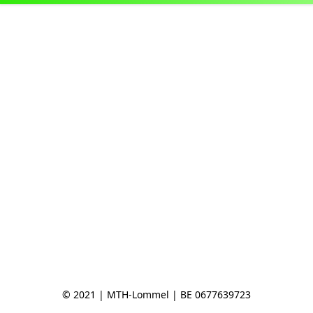
© 2021 | MTH-Lommel | BE 0677639723