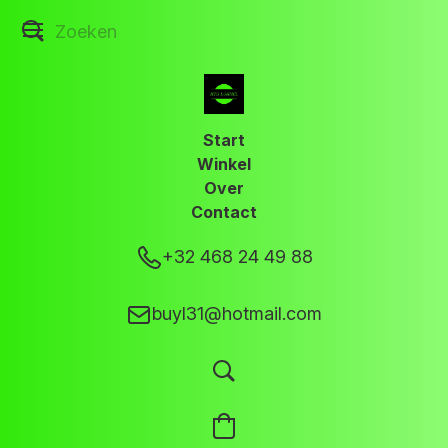
Start
Winkel
Over
Contact
+32 468 24 49 88
buyl31@hotmail.com