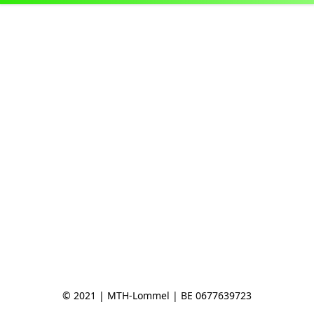
© 2021 | MTH-Lommel | BE 0677639723