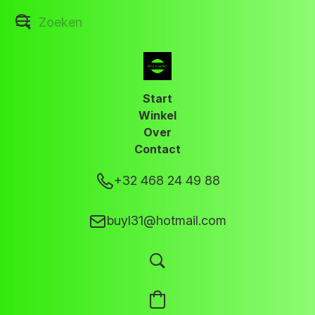
Start
Winkel
Over
Contact
+32 468 24 49 88
buyl31@hotmail.com