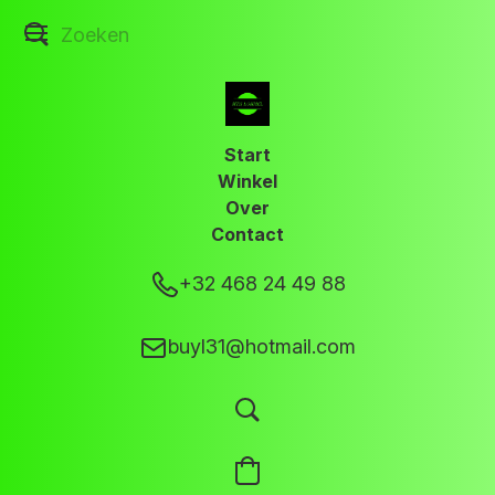
Start
Winkel
Over
Contact
+32 468 24 49 88
buyl31@hotmail.com