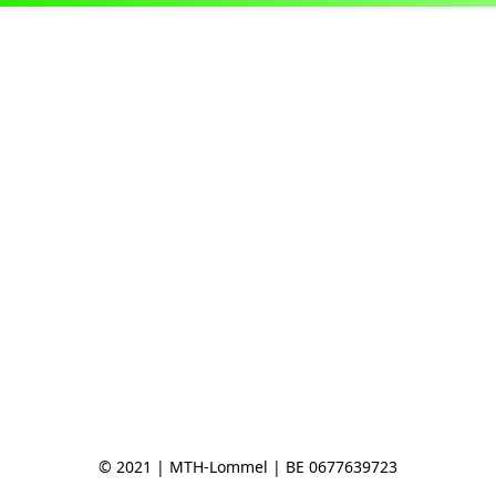
© 2021 | MTH-Lommel | BE 0677639723