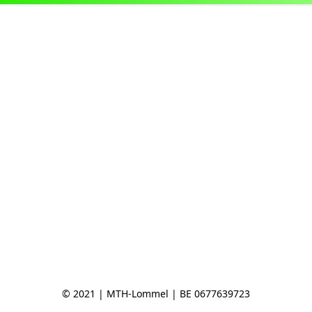
© 2021 | MTH-Lommel | BE 0677639723