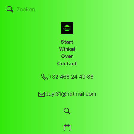
Start
Winkel
Over
Contact
+32 468 24 49 88
buyl31@hotmail.com