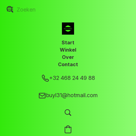
Start
Winkel
Over
Contact
+32 468 24 49 88
buyl31@hotmail.com