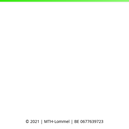
© 2021 | MTH-Lommel | BE 0677639723