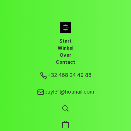
Start
Winkel
Over
Contact
+32 468 24 49 88
buyl31@hotmail.com