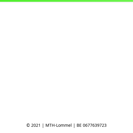
© 2021 | MTH-Lommel | BE 0677639723