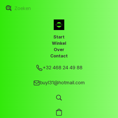
Start
Winkel
Over
Contact
+32 468 24 49 88
buyl31@hotmail.com