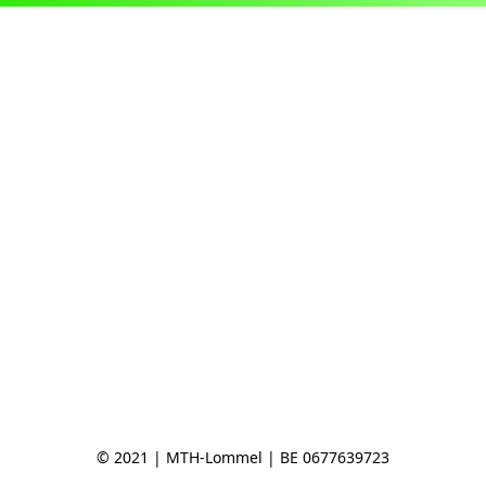
© 2021 | MTH-Lommel | BE 0677639723