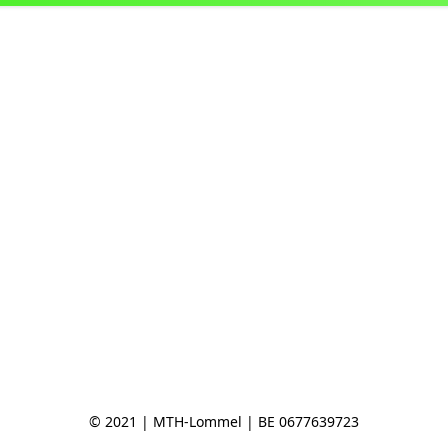
© 2021 | MTH-Lommel | BE 0677639723