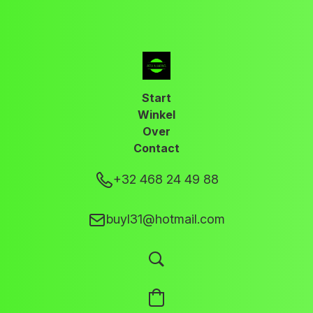
Start
Winkel
Over
Contact
+32 468 24 49 88
buyl31@hotmail.com