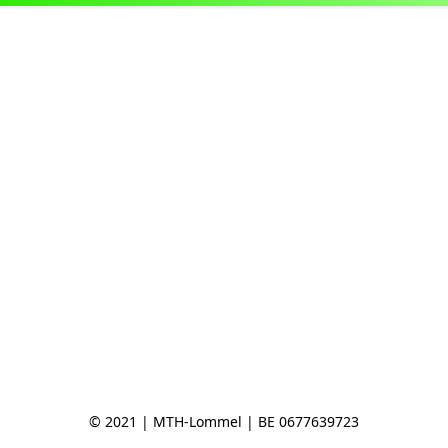
© 2021 | MTH-Lommel | BE 0677639723