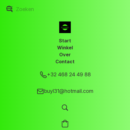
Start
Winkel
Over
Contact
+32 468 24 49 88
buyl31@hotmail.com