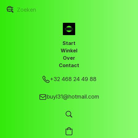
Start
Winkel
Over
Contact
+32 468 24 49 88
buyl31@hotmail.com