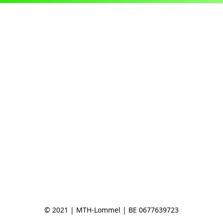
© 2021 | MTH-Lommel | BE 0677639723