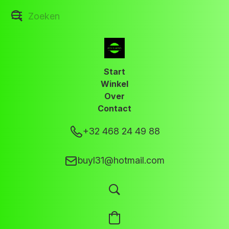
Start
Winkel
Over
Contact
+32 468 24 49 88
buyl31@hotmail.com