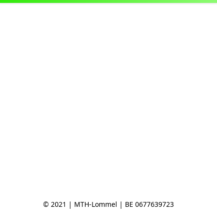
© 2021 | MTH-Lommel | BE 0677639723