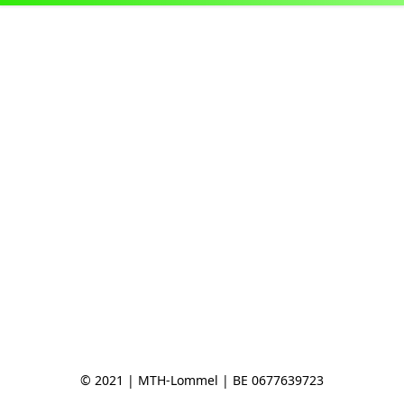
© 2021 | MTH-Lommel | BE 0677639723