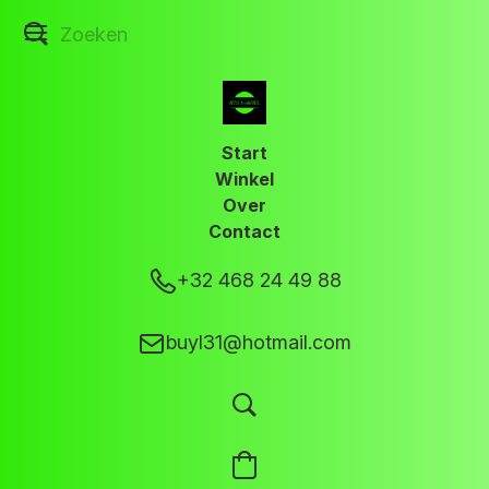
Start
Winkel
Over
Contact
+32 468 24 49 88
buyl31@hotmail.com