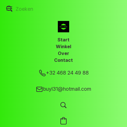
Start
Winkel
Over
Contact
+32 468 24 49 88
buyl31@hotmail.com