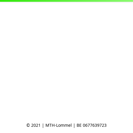
© 2021 | MTH-Lommel | BE 0677639723